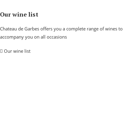
Our wine list
Chateau de Garbes offers you a complete range of wines to
accompany you on all occasions
Our wine list