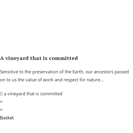
A vineyard that is committed
Sensitive to the preservation of the Earth, our ancestors passed
on to us the value of work and respect for nature...
a vineyard that is committed
×
×
Basket