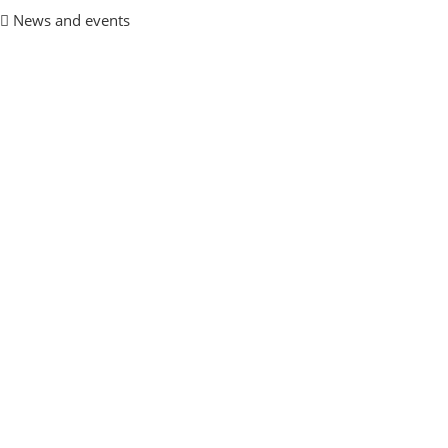
News and events