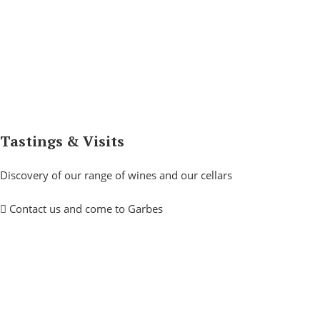
Tastings & Visits
Discovery of our range of wines and our cellars
Contact us and come to Garbes