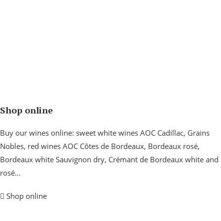
Shop online
Buy our wines online: sweet white wines AOC Cadillac, Grains
Nobles, red wines AOC Côtes de Bordeaux, Bordeaux rosé,
Bordeaux white Sauvignon dry, Crémant de Bordeaux white and
rosé...
Shop online