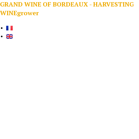
GRAND WINE OF BORDEAUX - HARVESTING
WINEgrower