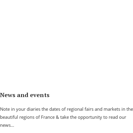
News and events
Note in your diaries the dates of regional fairs and markets in the
beautiful regions of France & take the opportunity to read our
news…