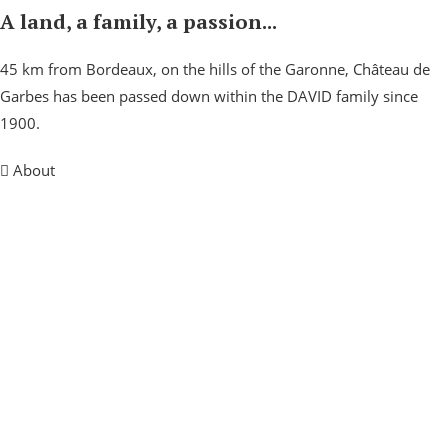
A land, a family, a passion...
45 km from Bordeaux, on the hills of the Garonne, Château de
Garbes has been passed down within the DAVID family since
1900.
About