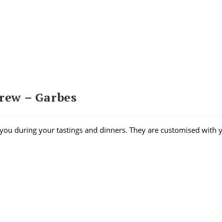
crew – Garbes
you during your tastings and dinners. They are customised with 