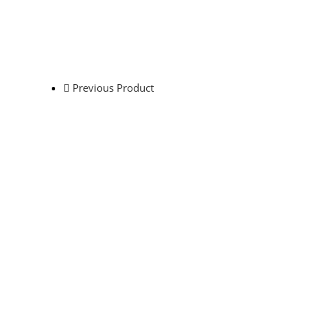
Previous Product