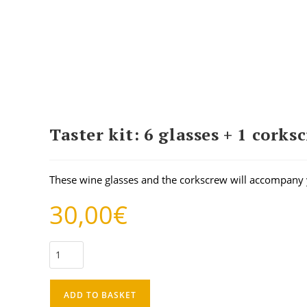
Taster kit: 6 glasses + 1 corks
These wine glasses and the corkscrew will accompany 
30,00
€
ADD TO BASKET