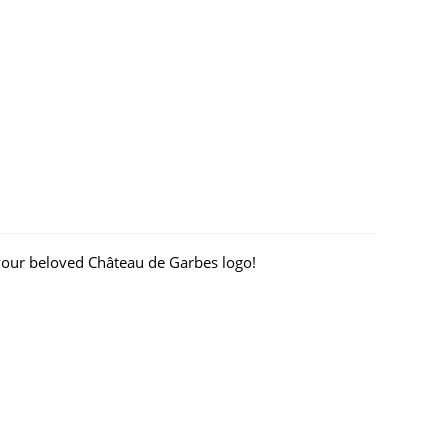
your beloved Château de Garbes logo!