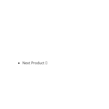
Next Product