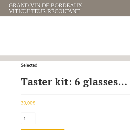
GRAND VIN DE BORDEAUX
VITICULTEUR RÉCOLTANT
Selected:
Taster kit: 6 glasses…
30,00
€