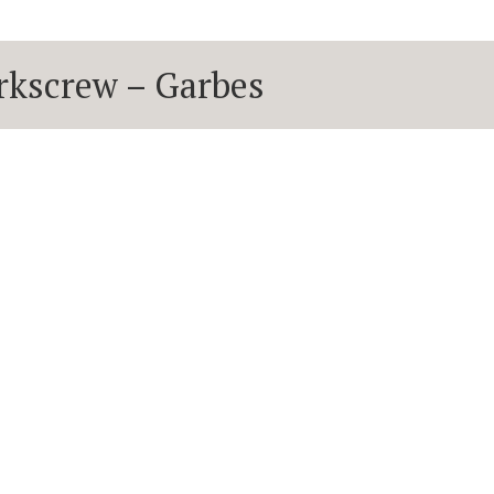
corkscrew – Garbes