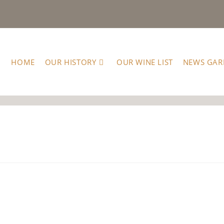
HOME
OUR HISTORY
OUR WINE LIST
NEWS GAR