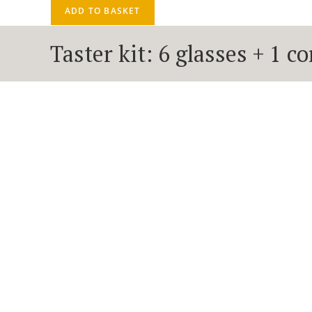
ADD TO BASKET
Taster kit: 6 glasses + 1 