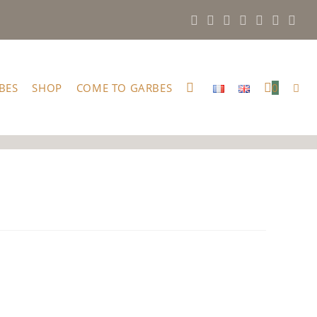
BES
SHOP
COME TO GARBES
0