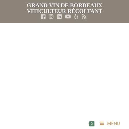
GRAND VIN DE BORDEAUX
VITICULTEUR RÉCOLTANT
MENU
0