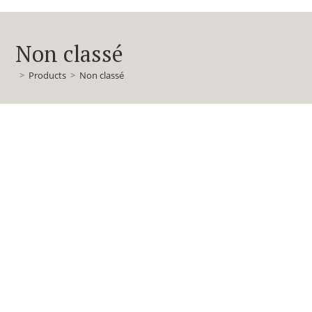
Non classé
>
Products
>
Non classé