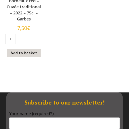
Bordeaux red –
Cuvée traditional
– 2022 – 75cl –
Garbes
7,50
€
Add to basket
Subscribe to our newsletter!​
Your name (required*)