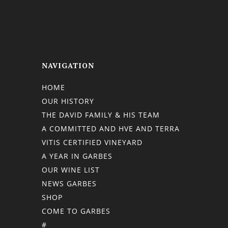
NAVIGATION
HOME
OUR HISTORY
THE DAVID FAMILY & HIS TEAM
A COMMITTED AND HVE AND TERRA
VITIS CERTIFIED VINEYARD
A YEAR IN GARBES
OUR WINE LIST
NEWS GARBES
SHOP
COME TO GARBES
#