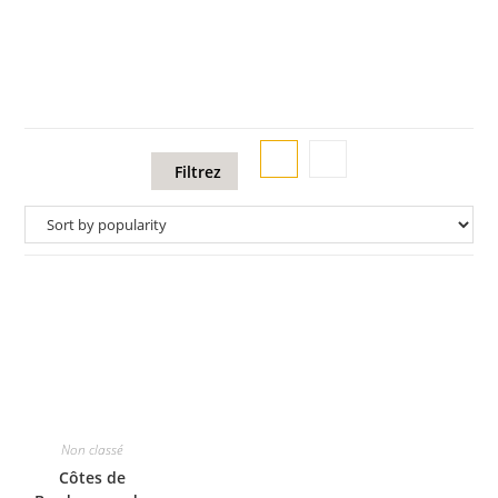
Filtrez
Non classé
Côtes de