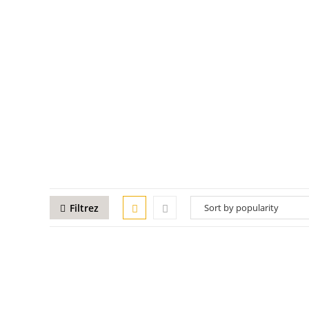
Filtrez