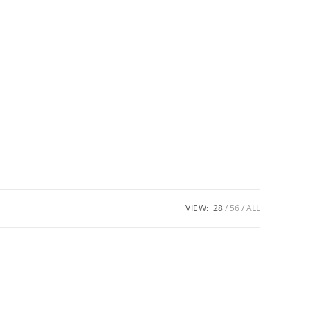
VIEW:
28
56
ALL