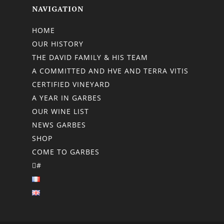
NAVIGATION
HOME
OUR HISTORY
THE DAVID FAMILY & HIS TEAM
A COMMITTED AND HVE AND TERRA VITIS
CERTIFIED VINEYARD
A YEAR IN GARBES
OUR WINE LIST
NEWS GARBES
SHOP
COME TO GARBES
#