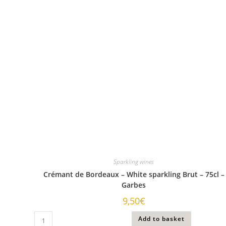
Sparkling wines
Crémant de Bordeaux – White sparkling Brut – 75cl –
Garbes
9,50
€
Add to basket