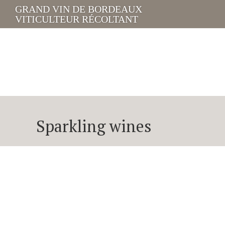
GRAND VIN DE BORDEAUX
VITICULTEUR RÉCOLTANT
Sparkling wines