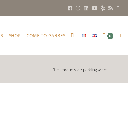
ES
SHOP
COME TO GARBES
0
>
Products
>
Sparkling wines