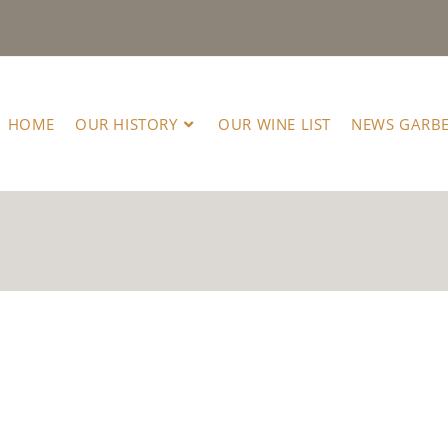
HOME
OUR HISTORY
OUR WINE LIST
NEWS GARB