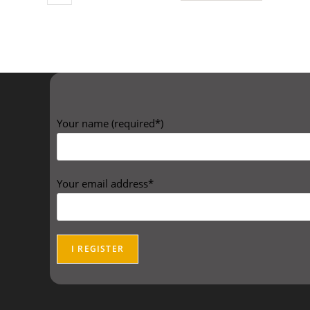
Your name (required*)
Your email address*