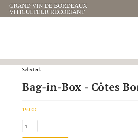
GRAND VIN DE BORDEAUX
VITICULTEUR RÉCOLTANT
Selected:
Bag-in-Box - Côtes B
19,00
€