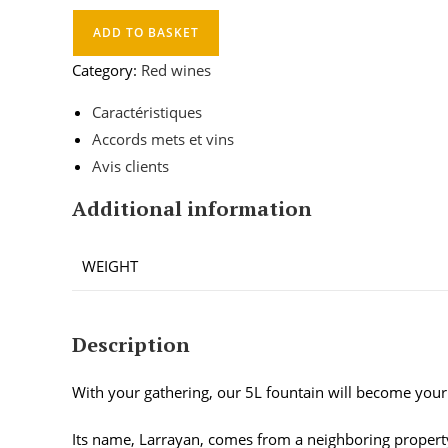
ADD TO BASKET
Category:
Red wines
Caractéristiques
Accords mets et vins
Avis clients
Additional information
WEIGHT
Description
With your gathering, our 5L fountain will become your 
Its name, Larrayan, comes from a neighboring proper