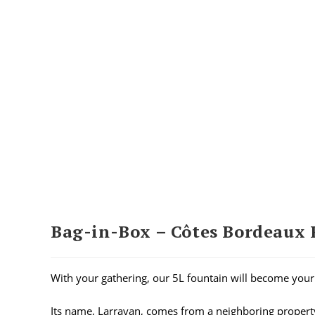
Bag-in-Box – Côtes Bordeaux 
With your gathering, our 5L fountain will become your 
Its name, Larrayan, comes from a neighboring proper