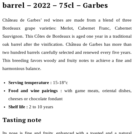
barrel – 2022 – 75cl – Garbes
Château de Garbes’ red wines are made from a blend of three
Bordeaux grape varieties: Merlot, Cabernet Franc, Cabernet
Sauvignon. This Côtes de Bordeaux is aged one year in a traditional
oak barrel after the vinification. Château de Garbes has more than
two hundred barrels carefully selected and renewed every five years.
This breeding favors woody and fruity notes to achieve a fine and
harmonious balance.
Serving temperature :
15-18°c
Food and wine pairings :
with game meats, oriental dishes,
cheeses or chocolate fondant
Shelf life :
2 to 10 years
Tasting note
Its nose is fine and fruity, enhanced with a toasted and a natural