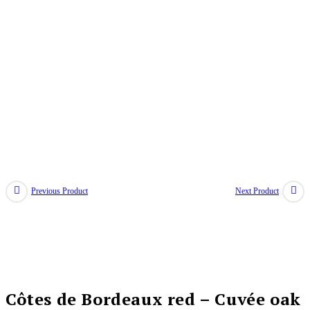
Previous Product
Next Product
Côtes de Bordeaux red – Cuvée oak