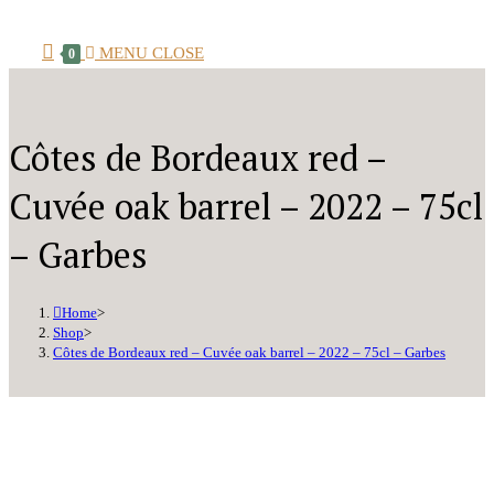
MENU
CLOSE
0
Côtes de Bordeaux red –
Cuvée oak barrel – 2022 – 75cl
– Garbes
Home
>
Shop
>
Côtes de Bordeaux red – Cuvée oak barrel – 2022 – 75cl – Garbes