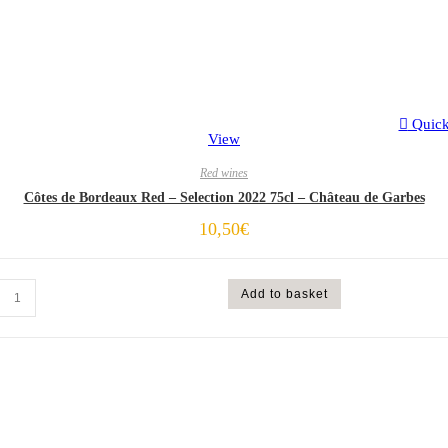
Quic
View
Red wines
Côtes de Bordeaux Red – Selection 2022 75cl – Château de Garbes
10,50
€
Add to basket