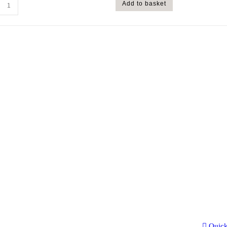
Add to basket
Quic