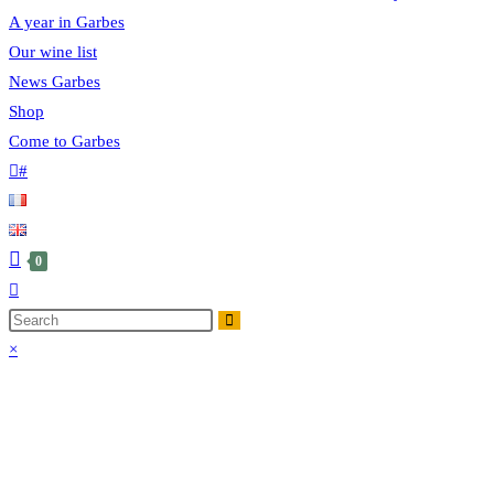
A year in Garbes
Our wine list
News Garbes
Shop
Come to Garbes
#
0
×