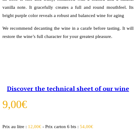
vanilla note. It gracefully creates a full and round mouthfeel. Its
bright purple color reveals a robust and balanced wine for aging
We recommend decanting the wine in a carafe before tasting. It will
restore the wine’s full character for your greatest pleasure.
Discover the technical sheet of our wine
9,00
€
Prix au litre :
12,00
€
- Prix carton 6 bts :
54,00
€