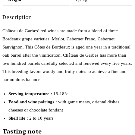
Description
Château de Garbes’ red wines are made from a blend of three
Bordeaux grape varieties: Merlot, Cabernet Franc, Cabernet
Sauvignon. This Côtes de Bordeaux is aged one year in a traditional
oak barrel after the vinification. Château de Garbes has more than
two hundred barrels carefully selected and renewed every five years.
This breeding favors woody and fruity notes to achieve a fine and
harmonious balance.
Serving temperature :
15-18°c
Food and wine pairings :
with game meats, oriental dishes,
cheeses or chocolate fondant
Shelf life :
2 to 10 years
Tasting note