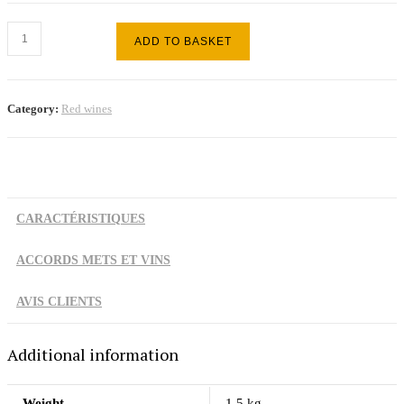
ADD TO BASKET
Category:
Red wines
CARACTÉRISTIQUES
ACCORDS METS ET VINS
AVIS CLIENTS
Additional information
Weight
1,5 kg