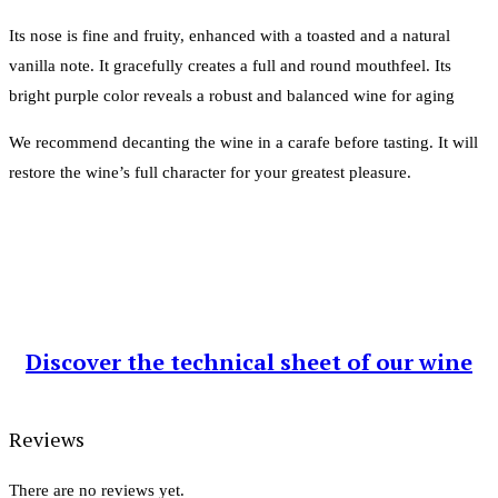
Its nose is fine and fruity, enhanced with a toasted and a natural
vanilla note. It gracefully creates a full and round mouthfeel. Its
bright purple color reveals a robust and balanced wine for aging
We recommend decanting the wine in a carafe before tasting. It will
restore the wine’s full character for your greatest pleasure.
Discover the technical sheet of our wine
Reviews
There are no reviews yet.