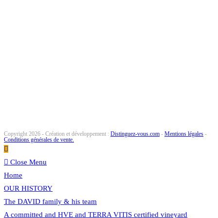
Copyright 2026 - Création et développement :
Distinguez-vous.com
-
Mentions légales
-
Conditions générales de vente.
Close Menu
Home
OUR HISTORY
The DAVID family & his team
A committed and HVE and TERRA VITIS certified vineyard