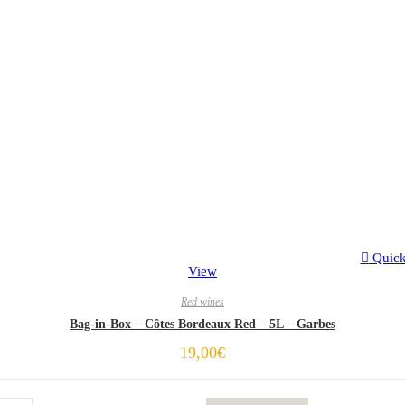
Quic
View
Red wines
Bag-in-Box – Côtes Bordeaux Red – 5L – Garbes
19,00
€