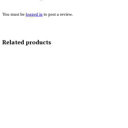
You must be
logged in
to post a review.
Related products