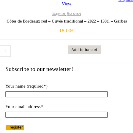
View
Magnum
,
Red wines
Côtes de Bordeaux red – Cuvée traditional – 2022 – 150cl – Garbes
18,00
€
Add to basket
Subscribe to our newsletter!​
Your name (required*)
Your email address*