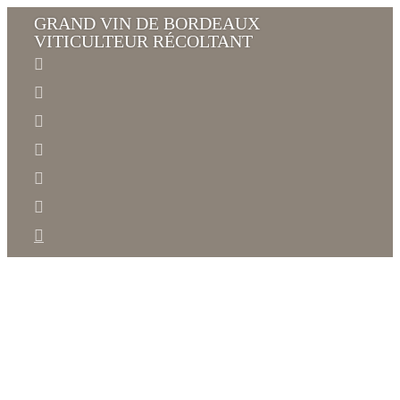
GRAND VIN DE BORDEAUX
VITICULTEUR RÉCOLTANT