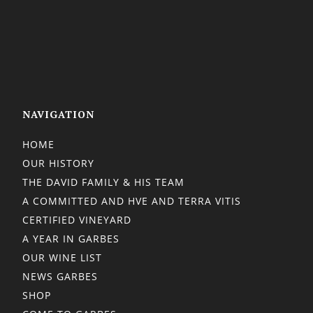
NAVIGATION
HOME
OUR HISTORY
THE DAVID FAMILY & HIS TEAM
A COMMITTED AND HVE AND TERRA VITIS
CERTIFIED VINEYARD
A YEAR IN GARBES
OUR WINE LIST
NEWS GARBES
SHOP