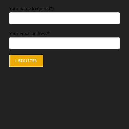
Your name (required*)
Your email address*