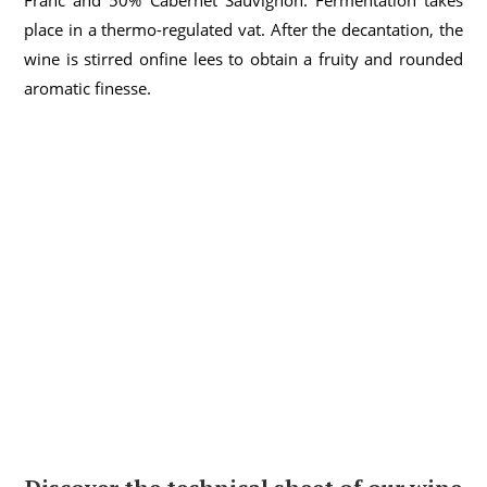
Franc and 50% Cabernet Sauvignon. Fermentation takes
place in a thermo-regulated vat. After the decantation,
the
wine
is
stirred
on
fine
lees
to
obtain
a
fruity
and
rounded
aromatic
finesse
.