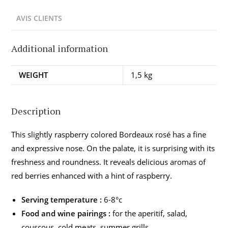
AVIS CLIENTS
Additional information
WEIGHT
1,5 kg
Description
This slightly raspberry colored Bordeaux rosé has a fine
and expressive nose. On the palate, it is surprising with its
freshness and roundness. It reveals delicious aromas of
red berries enhanced with a hint of raspberry.
Serving temperature :
6-8°c
Food and wine pairings :
for the aperitif, salad,
couscous, cold meats, summer grills