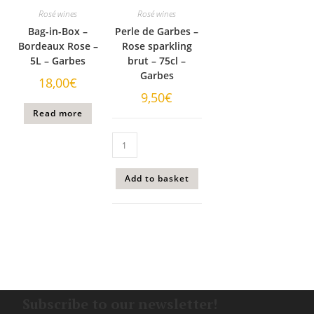
Rosé wines
Rosé wines
Bag-in-Box –
Perle de Garbes –
Bordeaux Rose –
Rose sparkling
5L – Garbes
brut – 75cl –
Garbes
18,00
€
9,50
€
Read more
Add to basket
Subscribe to our newsletter!​