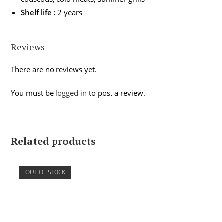
Shelf life :
2 years
Reviews
There are no reviews yet.
You must be
logged in
to post a review.
Related products
OUT OF STOCK