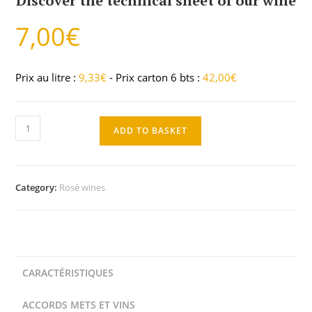
Discover the technical sheet of our wine
7,00
€
Prix au litre :
9,33
€
- Prix carton 6 bts :
42,00
€
ADD TO BASKET
Category:
Rosé wines
CARACTÉRISTIQUES
ACCORDS METS ET VINS