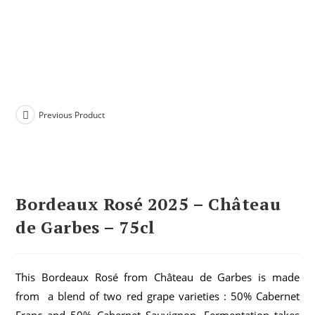
Previous Product
Bordeaux Rosé 2025 – Château
de Garbes – 75cl
This Bordeaux Rosé from Château de Garbes is made
from a blend of two red grape varieties : 50% Cabernet