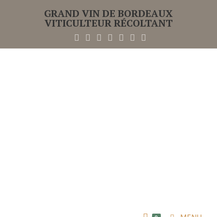
GRAND VIN DE BORDEAUX
VITICULTEUR RÉCOLTANT