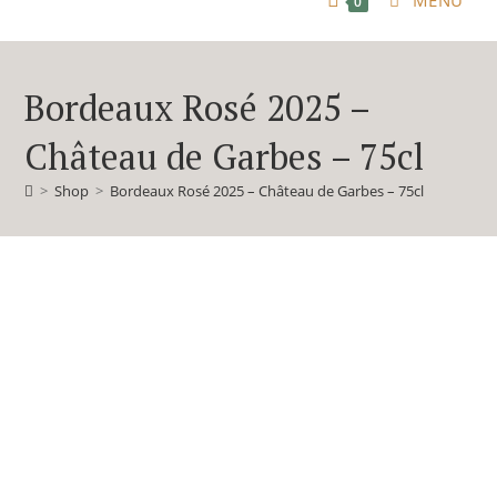
MENU
0
Bordeaux Rosé 2025 –
Château de Garbes – 75cl
>
Shop
>
Bordeaux Rosé 2025 – Château de Garbes – 75cl